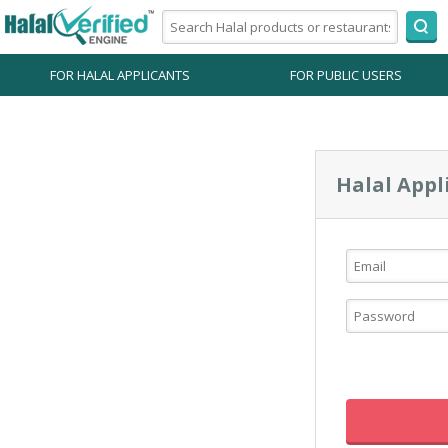
FOR HALAL APPLICANTS
FOR PUBLIC USERS
Halal Appl