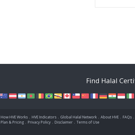
Find Halal Cert
How HVE Works
.
HVE Indicators
.
Global Halal Network
.
About HVE
.
FAQs
.
Plan & Pricing
.
Privacy Policy
.
Disclaimer
.
Terms of Use