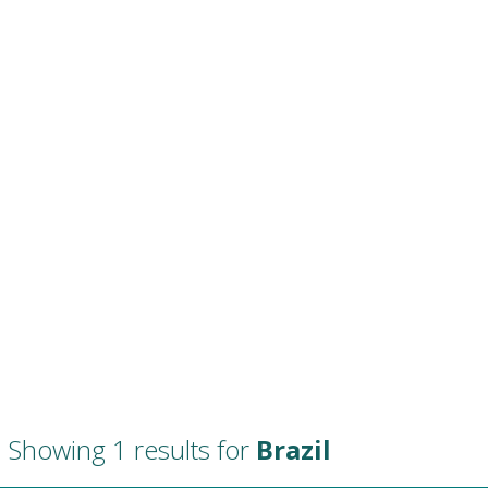
Showing 1 results for
Brazil