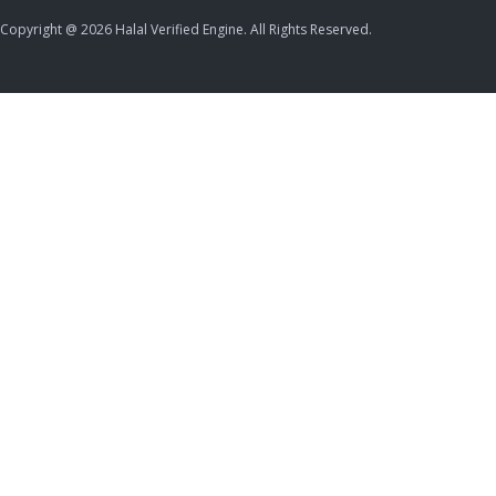
Copyright @ 2026 Halal Verified Engine. All Rights Reserved.