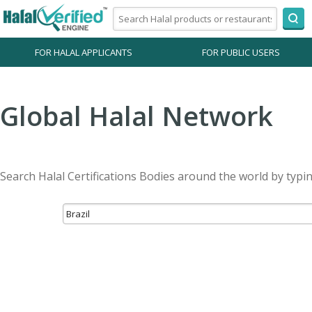
FOR HALAL APPLICANTS
FOR PUBLIC USERS
Global Halal Network
Search Halal Certifications Bodies around the world by typi