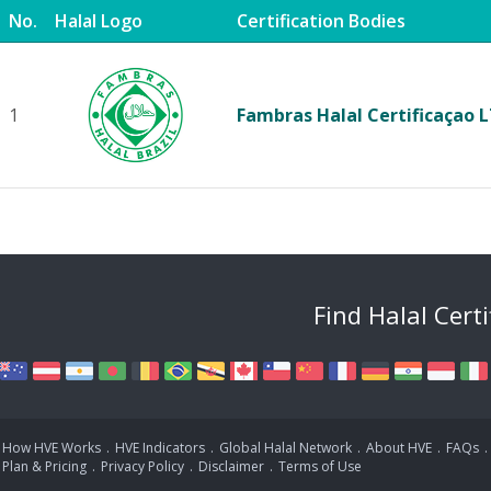
No.
Halal Logo
Certification Bodies
1
Fambras Halal Certificaçao 
Find Halal Cert
How HVE Works
.
HVE Indicators
.
Global Halal Network
.
About HVE
.
FAQs
.
Plan & Pricing
.
Privacy Policy
.
Disclaimer
.
Terms of Use