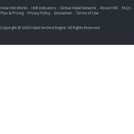
How HVE Works
.
HVE Indicators
.
Global Halal Network
.
About HVE
.
FAQs
.
Plan & Pricing
.
Privacy Policy
.
Disclaimer
.
Terms of Use
Copyright @ 2026 Halal Verified Engine. All Rights Reserved.