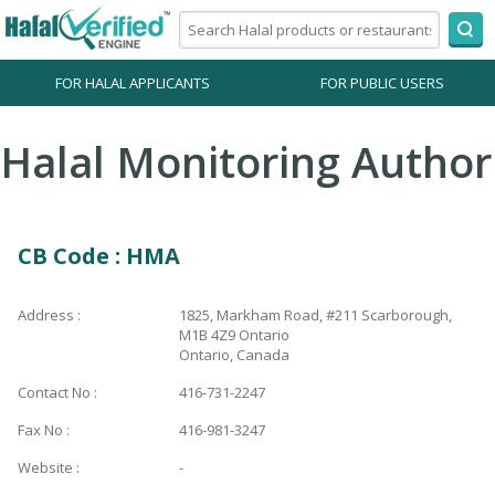
FOR HALAL APPLICANTS
FOR PUBLIC USERS
Halal Monitoring Author
CB Code : HMA
Address :
1825, Markham Road, #211 Scarborough,
M1B 4Z9 Ontario
Ontario, Canada
Contact No :
416-731-2247
Fax No :
416-981-3247
Website :
-