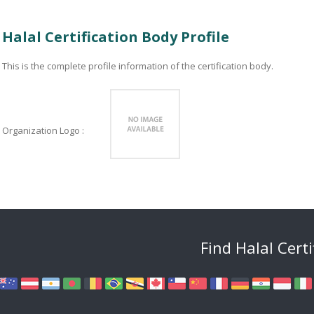
Halal Certification Body Profile
This is the complete profile information of the certification body.
Organization Logo :
Find Halal Cert