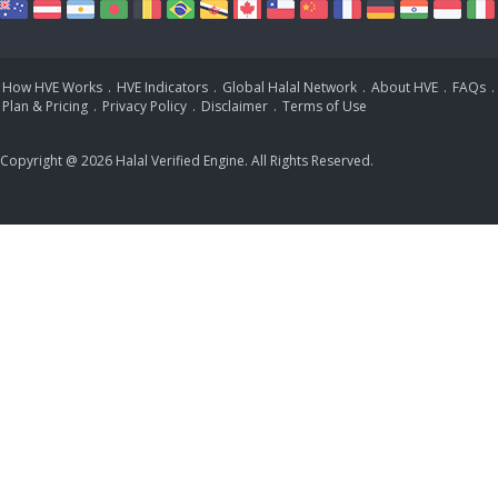
How HVE Works
.
HVE Indicators
.
Global Halal Network
.
About HVE
.
FAQs
.
Plan & Pricing
.
Privacy Policy
.
Disclaimer
.
Terms of Use
Copyright @ 2026 Halal Verified Engine. All Rights Reserved.