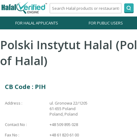
FOR HALAL APPLICANTS
FOR PUBLIC USERS
Polski Instytut Halal (Pol
of Halal)
CB Code : PIH
Address :
ul. Gronowa 22/1205
61-655 Poland
Poland, Poland
Contact No :
+48 509 895 028
Fax No :
+48 61 820 61 00