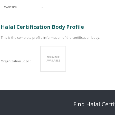
Website :
-
Halal Certification Body Profile
This is the complete profile information of the certification body.
Organization Logo :
Find Halal Cert