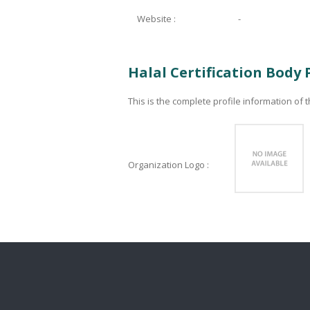
Website :
-
Halal Certification Body 
This is the complete profile information of t
Organization Logo :