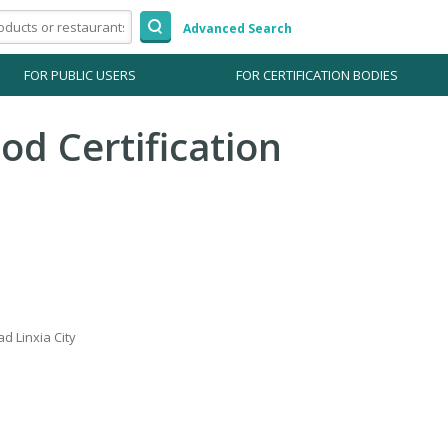
Advanced Search
FOR PUBLIC USERS
FOR CERTIFICATION BODIES
od Certification
ad Linxia City