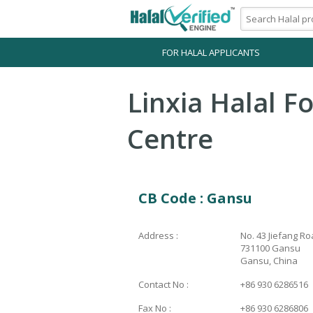
FOR HALAL APPLICANTS
Linxia Halal Fo
Centre
CB Code : Gansu
Address :
No. 43 Jiefang Ro
731100 Gansu
Gansu, China
Contact No :
+86 930 6286516
Fax No :
+86 930 6286806