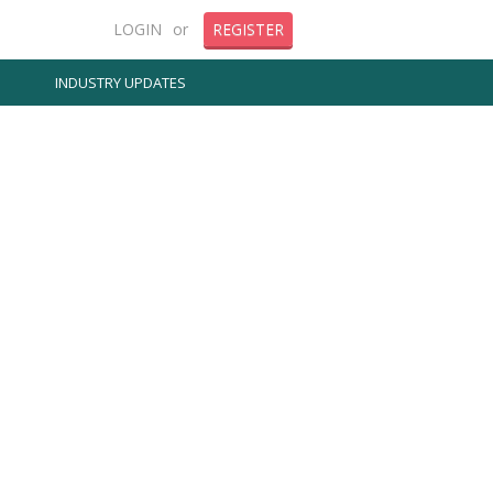
LOGIN
or
REGISTER
INDUSTRY UPDATES