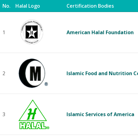
No.
Halal Logo
Certification Bodies
1
American Halal Foundation
2
Islamic Food and Nutrition C
3
Islamic Services of America