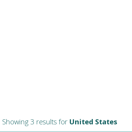
Showing 3 results for
United States