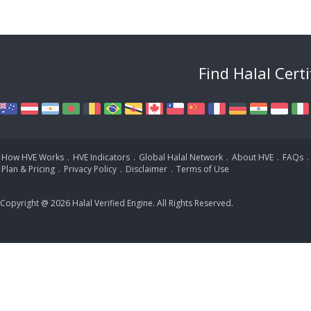
Find Halal Cert
How HVE Works
.
HVE Indicators
.
Global Halal Network
.
About HVE
.
FAQs
.
Plan & Pricing
.
Privacy Policy
.
Disclaimer
.
Terms of Use
Copyright @ 2026 Halal Verified Engine. All Rights Reserved.