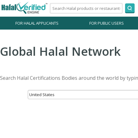
FOR HALAL APPLICANTS
FOR PUBLIC USERS
Global Halal Network
Search Halal Certifications Bodies around the world by typi